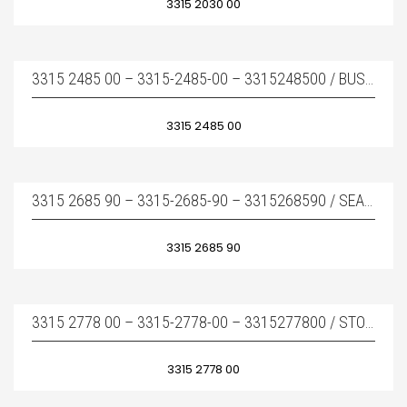
3315 2030 00
3315 2485 00 – 3315-2485-00 – 3315248500 / BUSHING COMPLETE – BURÇ TAKIMI
3315 2485 00
3315 2685 90 – 3315-2685-90 – 3315268590 / SEAL KIT – TAMIR TAKIMI
3315 2685 90
3315 2778 00 – 3315-2778-00 – 3315277800 / STOP RING – DAYAMA BURCU
3315 2778 00