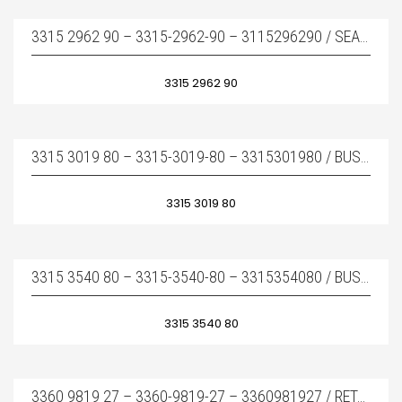
3315 2962 90 – 3315-2962-90 – 3115296290 / SEAL KIT – TAMIR TAKIMI
3315 2962 90
3315 3019 80 – 3315-3019-80 – 3315301980 / BUSHING COMPLETE – BURÇ TAKIMI
3315 3019 80
3315 3540 80 – 3315-3540-80 – 3315354080 / BUSHING STANDART COMPLETE – BURÇ TAKIMI
3315 3540 80
3360 9819 27 – 3360-9819-27 – 3360981927 / RETAINER BAR – KAMA