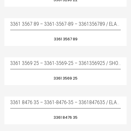
3361 3567 89 – 3361-3567-89 – 3361356789 / ELASTIC PAD – ÜST TAKOZ
3361 3567 89
3361 3569 25 – 3361-3569-25 – 3361356925 / SHOCK ABSORBER – YAN TAKOZ
3361 3569 25
3361 8476 35 – 3361-8476-35 – 3361847635 / ELASTIC PAD – ÜST TAKOZ
3361 8476 35