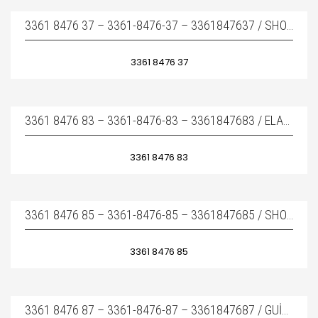
3361 8476 37 – 3361-8476-37 – 3361847637 / SHOCK ABSORBER – YAN TAKOZ
3361 8476 37
3361 8476 83 – 3361-8476-83 – 3361847683 / ELASTIC PAD – ÜST TAKOZ
3361 8476 83
3361 8476 85 – 3361-8476-85 – 3361847685 / SHOCK ABSORBER – YAN TAKOZ
3361 8476 85
3361 8476 87 – 3361-8476-87 – 3361847687 / GUIDE PLATE – İÇ AŞINMA PLAKASI