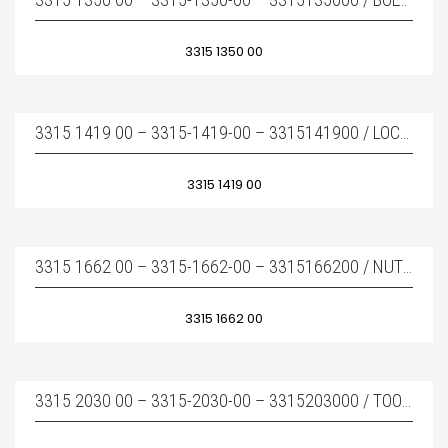
3315 1350 00
3315 1419 00 – 3315-1419-00 – 3315141900 / LOCK BUFFER – KAMA KILIDI
3315 1419 00
3315 1662 00 – 3315-1662-00 – 3315166200 / NUT – BOY SAPLAMA SOMUNU
3315 1662 00
3315 2030 00 – 3315-2030-00 – 3315203000 / TOOL RETAINER – KAMA