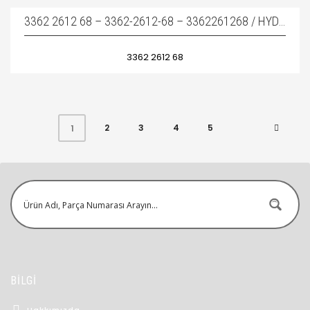
3362 2612 68 – 3362-2612-68 – 3362261268 / HYDRAULIC BREAKER SEAL KIT – KIRICI TAMIR TAKIMI
3362 2612 68
2
3
4
5
1
BİLGİ
Hakkımızda