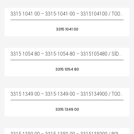
3315 1041 00 – 3315-1041-00 – 3315104100 / TOOL RETAINER – KAMA
3315 1041 00
3315 1054 80 – 3315-1054-80 – 3315105480 / SIDE BOLT COMPLETE – BOY SAPLAMA KOMPLE
3315 1054 80
3315 1349 00 – 3315-1349-00 – 3315134900 / TOOL RETAINING PİN – KAMA
3315 1349 00
3315 1350 00 – 3315-1350-00 – 3315135000 / BOLT – KAMA PIMI