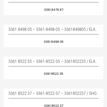
3361 8476 87
3361 8498 05 – 3361-8498-05 – 3361849805 / ELASTIC PAD – ÜST TAKOZ
3361 8498 05
3361 8522 35 – 3361-8522-35 – 3361852235 / ELASTIC PAD – ÜST TAKOZ
3361 8522 35
3361 8522 37 – 3361-8522-37 – 3361852237 / SHOCK ABSORBER – YAN TAKOZ
3361 8522 37