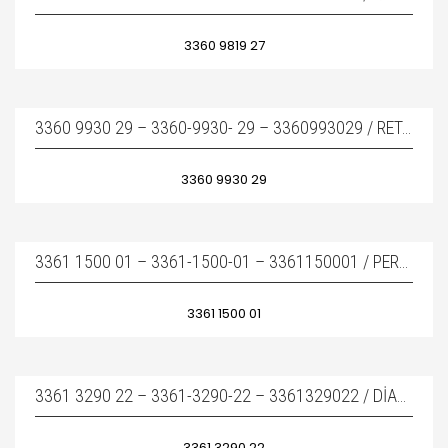
3360 9819 27
3360 9930 29 – 3360-9930- 29 – 3360993029 / RETAINER BAR – KAMA
3360 9930 29
3361 1500 01 – 3361-1500-01 – 3361150001 / PERCUSSION PISTON
3361 1500 01
3361 3290 22 – 3361-3290-22 – 3361329022 / DIAPHRAGM – DIYAFRAM
3361 3290 22