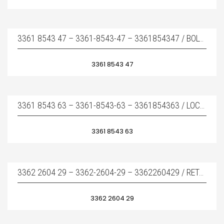
3361 8543 47 – 3361-8543-47 – 3361854347 / BOLT – KAMA PIMI
3361 8543 47
3361 8543 63 – 3361-8543-63 – 3361854363 / LOCKING BUSH – KAMA PIM LASTIĞI
3361 8543 63
3362 2604 29 – 3362-2604-29 – 3362260429 / RETAINER BAR – KAMA
3362 2604 29