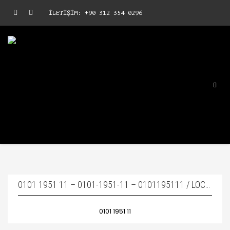
İLETİŞİM: +90 312 354 0296
0101 1951 11 – 0101-1951-11 – 0101195111 / LOCK PIN – KAMA PIMI
0101 1951 11