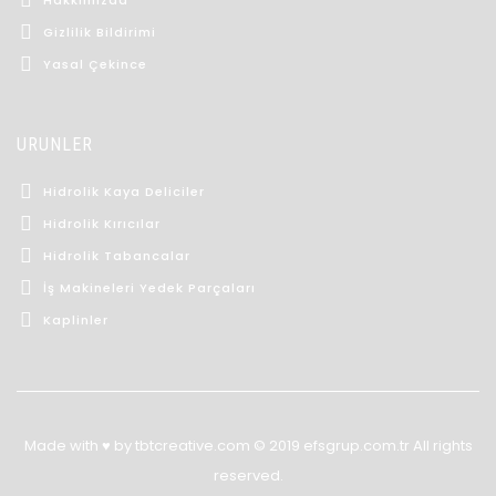
Gizlilik Bildirimi
Yasal Çekince
ÜRÜNLER
Hidrolik Kaya Deliciler
Hidrolik Kırıcılar
Hidrolik Tabancalar
İş Makineleri Yedek Parçaları
Kaplinler
Made with ♥ by tbtcreative.com © 2019 efsgrup.com.tr All rights
reserved.